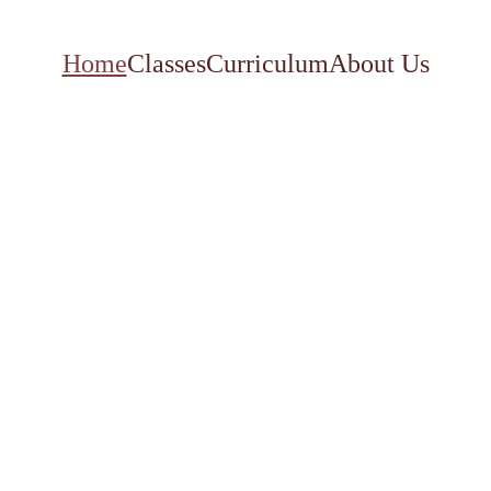
Home
Classes
Curriculum
About Us