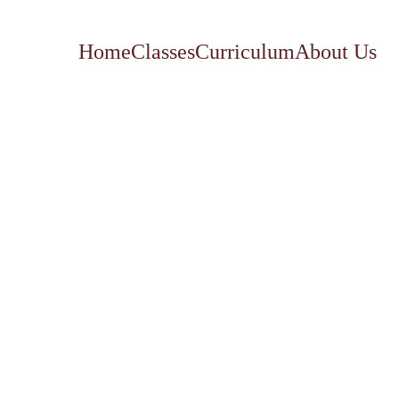
Home
Classes
Curriculum
About Us
Our elective classes are a great 
supplement to round out every 
education!