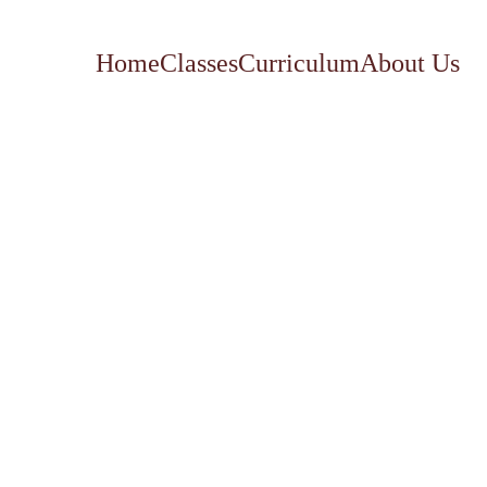
Home
Classes
Curriculum
About Us
Family
Race 